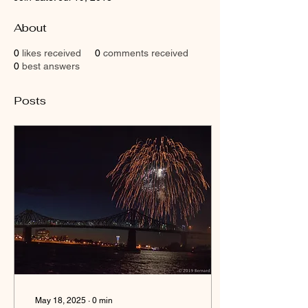
About
0
likes received
0
comments received
0
best answers
Posts
May 18, 2025
∙
0
min