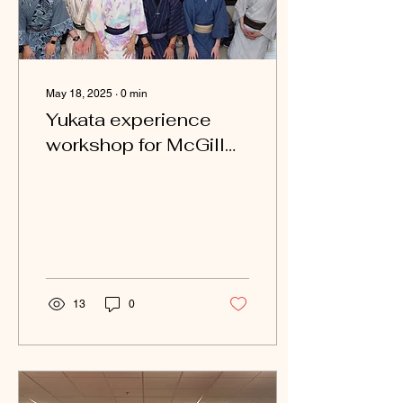
May 18, 2025
∙
0
min
Yukata experience
workshop for McGill
University
13
0