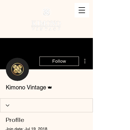
More actions
Follow
Admin
Kimono Vintage
Profile
Join date: Jul 19, 2018