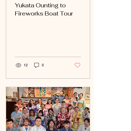
Yukata Ounting to
Fireworks Boat Tour
12
0