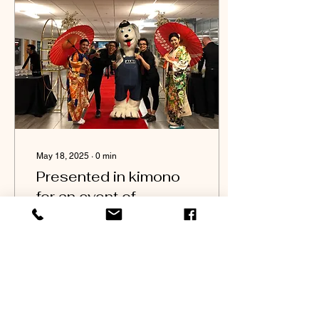
May 18, 2025
∙
0
min
Presented in kimono
for an event of
launching new models
at ALBI MAZDA